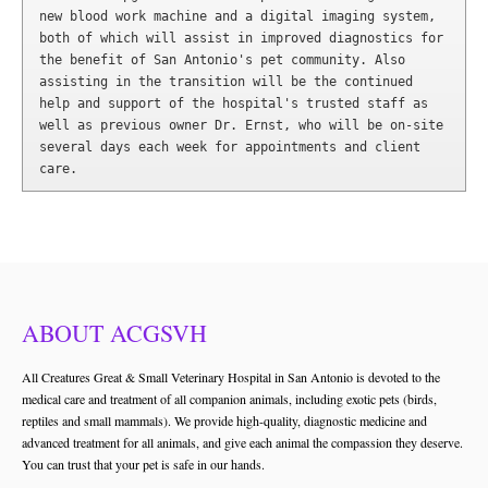
new blood work machine and a digital imaging system, 
both of which will assist in improved diagnostics for 
the benefit of San Antonio's pet community. Also 
assisting in the transition will be the continued 
help and support of the hospital's trusted staff as 
well as previous owner Dr. Ernst, who will be on-site 
several days each week for appointments and client 
care.
ABOUT ACGSVH
All Creatures Great & Small Veterinary Hospital in San Antonio is devoted to the
medical care and treatment of all companion animals, including exotic pets (birds,
reptiles and small mammals). We provide high-quality, diagnostic medicine and
advanced treatment for all animals, and give each animal the compassion they deserve.
You can trust that your pet is safe in our hands.