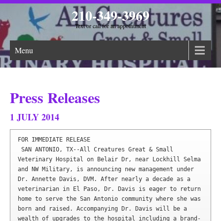
210-349-3969
Text or call for an appointment
Menu
Press Releases
1 JULY 2014
FOR IMMEDIATE RELEASE

​ SAN ANTONIO, TX--All Creatures Great & Small 
Veterinary Hospital on Belair Dr, near Lockhill Selma 
and NW Military, is announcing new management under 
Dr. Annette Davis, DVM. After nearly a decade as a 
veterinarian in El Paso, Dr. Davis is eager to return 
home to serve the San Antonio community where she was 
born and raised. Accompanying Dr. Davis will be a 
wealth of upgrades to the hospital including a brand-